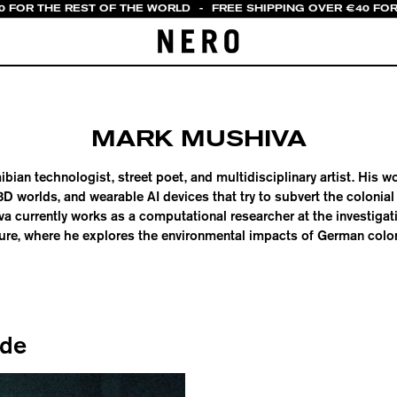
0 FOR THE REST OF THE WORLD
-
FREE SHIPPING OVER €40 FOR
MARK MUSHIVA
bian technologist, street poet, and multidisciplinary artist. His
D worlds, and wearable AI devices that try to subvert the colonial 
a currently works as a computational researcher at the investigat
ure, where he explores the environmental impacts of German colon
ide