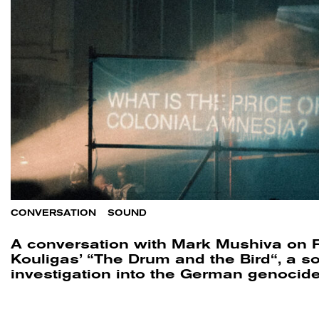
CONVERSATION
/
SOUND
A conversation with Mark Mushiva on F
Kouligas’ “The Drum and the Bird“, a s
investigation into the German genocid