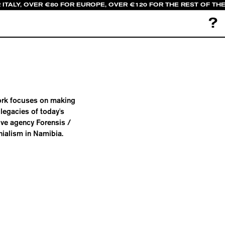
 ITALY, OVER €80 FOR EUROPE, OVER €120 FOR THE REST OF TH
?
 work focuses on making
legacies of today's
ive agency Forensis /
ialism in Namibia.