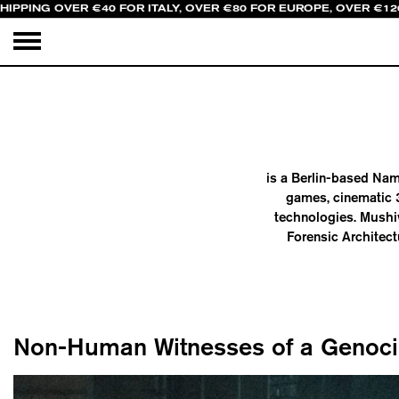
HIPPING OVER €40 FOR ITALY, OVER €80 FOR EUROPE, OVER €12
is a Berlin-based Nami
games, cinematic 3
technologies. Mushiv
Forensic Architect
Non-Human Witnesses of a Genoc