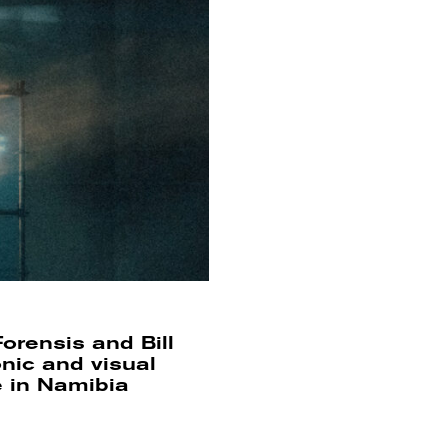
orensis and Bill
onic and visual
e in Namibia