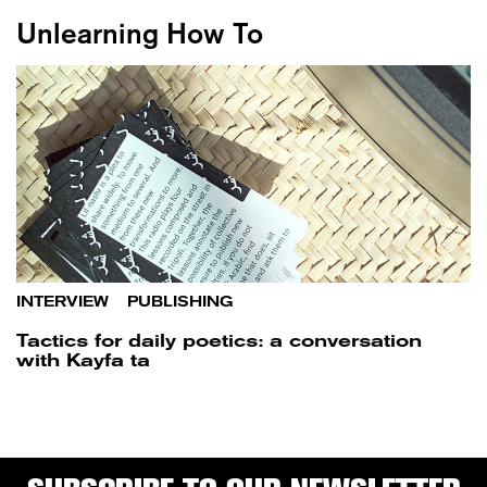
Unlearning How To
INTERVIEW
/
PUBLISHING
Tactics for daily poetics: a conversation
with Kayfa ta