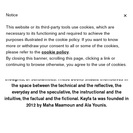
HIPPING OVER €40 FOR ITALY, OVER €80 FOR EUROPE, OVER €12
?
×
Notice
This website or its third-party tools use cookies, which are
necessary to its functioning and required to achieve the
purposes illustrated in the cookie policy. If you want to know
KAYFA TA
more or withdraw your consent to all or some of the cookies,
please refer to the
cookie policy
.
By closing this banner, scrolling this page, clicking a link or
is a publishing initiative that uses the popular form of how-to
continuing to browse otherwise, you agree to the use of cookies.
manuals (how=kayfa, to=ta) to respond to some of today’s
perceived needs; be they the development of skills, tools,
thoughts, or sensibilities. These books situate themselves in
the space between the technical and the reflective, the
everyday and the speculative, the instructional and the
intuitive, the factual and the fictional. Kayfa ta was founded in
2012 by Maha Maamoun and Ala Younis.