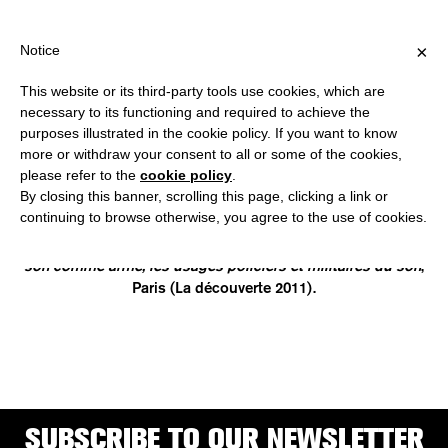
HIPPING OVER €40 FOR ITALY, OVER €80 FOR EUROPE, OVER €1
?
×
Notice
This website or its third-party tools use cookies, which are
necessary to its functioning and required to achieve the
purposes illustrated in the cookie policy. If you want to know
JULIETTE VOLCLER
more or withdraw your consent to all or some of the cookies,
please refer to the
cookie policy
.
By closing this banner, scrolling this page, clicking a link or
is a radio producer, sound critic and independent researcher.
continuing to browse otherwise, you agree to the use of cookies.
In her studies she explored the use of acoustic waves for
offensive and coercive purposes and she is the author of
Le
son comme arme, les usages policiers et militaires du son
,
Paris (La découverte 2011).
SUBSCRIBE TO OUR NEWSLETTER