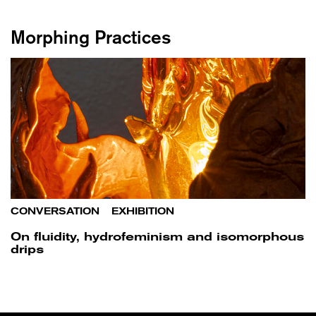
Morphing Practices
CONVERSATION
/
EXHIBITION
On fluidity, hydrofeminism and isomorphous
drips