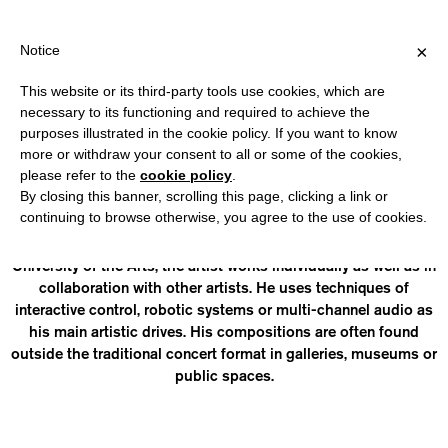
IPPING OVER €40 FOR ITALY, OVER €80 FOR EUROPE, OVER €120
?
×
Notice
This website or its third-party tools use cookies, which are
necessary to its functioning and required to achieve the
purposes illustrated in the cookie policy. If you want to know
JULIAN ZEHNDER
more or withdraw your consent to all or some of the cookies,
please refer to the
cookie policy
.
By closing this banner, scrolling this page, clicking a link or
(1995, Bern) is a composer and artist based in Zurich. With
continuing to browse otherwise, you agree to the use of cookies.
degrees in electroacoustic composition at the Zurich
University of the Arts and computer music at the Graz
University of the Arts, the artist works individually as well as in
collaboration with other artists. He uses techniques of
interactive control, robotic systems or multi-channel audio as
his main artistic drives. His compositions are often found
outside the traditional concert format in galleries, museums or
public spaces.