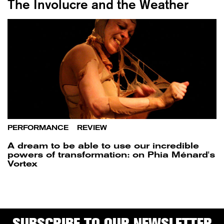
The Involucre and the Weather
PERFORMANCE
/
REVIEW
A dream to be able to use our incredible
powers of transformation: on Phia Ménard's
Vortex
SUBSCRIBE TO OUR NEWSLETTER