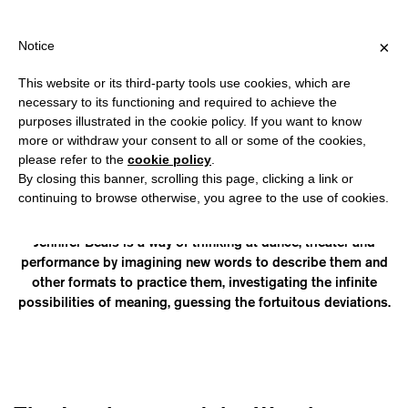
HIPPING OVER €40 FOR ITALY, OVER €80 FOR EUROPE, OVER €12
?
×
Notice
This website or its third-party tools use cookies, which are
necessary to its functioning and required to achieve the
purposes illustrated in the cookie policy. If you want to know
JENNIFER BEALS
more or withdraw your consent to all or some of the cookies,
please refer to the
cookie policy
.
By closing this banner, scrolling this page, clicking a link or
likes to dance and lives in Rome. Jennifer Beals is a multiform
continuing to browse otherwise, you agree to the use of cookies.
entity that wants to put performing arts and their most vital
ramifications at the center of her looking and her doing.
Jennifer Beals is a way of thinking at dance, theater and
performance by imagining new words to describe them and
other formats to practice them, investigating the infinite
possibilities of meaning, guessing the fortuitous deviations.