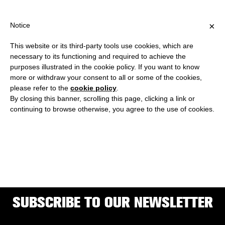
SHIPPING OVER €40 FOR ITALY, OVER €80 FOR EUROPE, OVER €1
?
×
Notice
This website or its third-party tools use cookies, which are
necessary to its functioning and required to achieve the
purposes illustrated in the cookie policy. If you want to know
ELIAS AND YOUSEF
more or withdraw your consent to all or some of the cookies,
please refer to the
cookie policy
.
ANASTAS
By closing this banner, scrolling this page, clicking a link or
continuing to browse otherwise, you agree to the use of cookies.
are the co-founders of Wonder Cabinet, Radio alHara, and AAU
Anastas.
SUBSCRIBE TO OUR NEWSLETTER