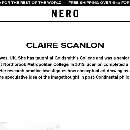
0 FOR THE REST OF THE WORLD
-
FREE SHIPPING OVER €40 FOR 
CLAIRE SCANLON
Lewes, UK. She has taught at Goldsmith’s College and was a senior l
t Northbrook Metropolitan College. In 2019, Scanlon completed a
. Her research practice investigates how conceptual art drawing as
he speculative idea of the imagethought in post-Continental phil