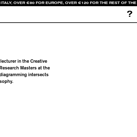
ITALY, OVER €80 FOR EUROPE, OVER €120 FOR THE REST OF TH
?
ecturer in the Creative
 Research Masters at the
 diagramming intersects
osophy.