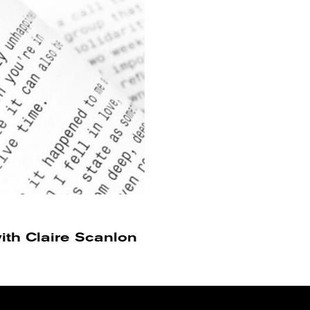
ith Claire Scanlon