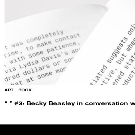
ART
/
BOOK
“ ” #3: Becky Beasley in conversation w