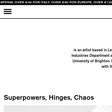
HIPPING OVER €40 FOR ITALY, OVER €80 FOR EUROPE, OVER €12
is an artist based in 
Industries Department a
University of Brighton
with t
Superpowers, Hinges, Chaos