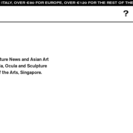
 ITALY, OVER €80 FOR EUROPE, OVER €120 FOR THE REST OF TH
?
pture News and Asian Art
da, Ocula and Sculpture
 the Arts, Singapore.