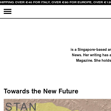
HIPPING OVER €40 FOR ITALY, OVER €80 FOR EUROPE, OVER €12
is a Singapore-based ar
News. Her writing has 
Magazine. She holds 
Towards the New Future