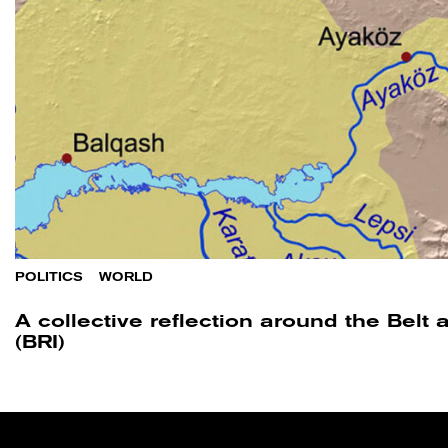
POLITICS
/
WORLD
A collective reflection around the Belt 
(BRI)