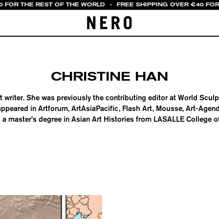
0 FOR THE REST OF THE WORLD
-
FREE SHIPPING OVER €40 FOR
CHRISTINE HAN
t writer. She was previously the contributing editor at World Scul
appeared in Artforum, ArtAsiaPacific, Flash Art, Mousse, Art-Agen
a master’s degree in Asian Art Histories from LASALLE College of