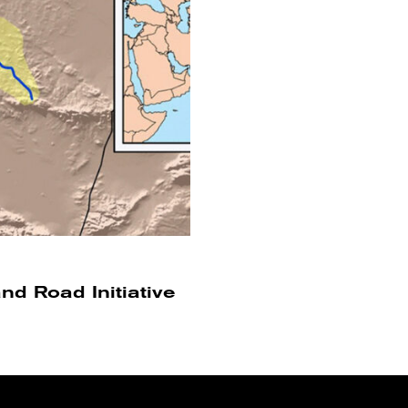
and Road Initiative