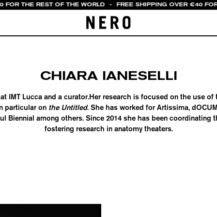
20 FOR THE REST OF THE WORLD
-
FREE SHIPPING OVER €40 FOR
CHIARA IANESELLI
at IMT Lucca and a curator.Her research is focused on the use of 
n particular on
the Untitled
. She has worked for Artissima, dOCUM
bul Biennial among others. Since 2014 she has been coordinating 
fostering research in anatomy theaters.