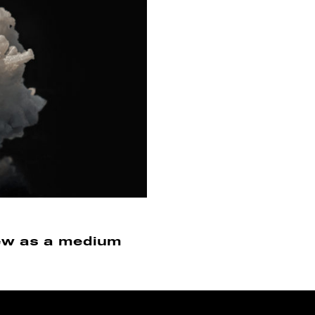
view as a medium