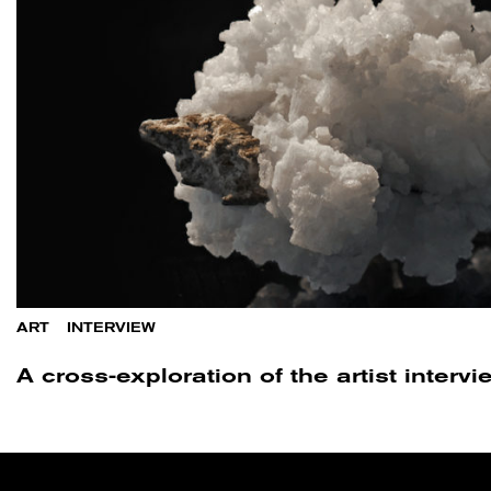
ART
/
INTERVIEW
A cross-exploration of the artist inter