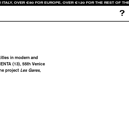
 ITALY, OVER €80 FOR EUROPE, OVER €120 FOR THE REST OF TH
?
titles in modern and
ENTA (13), 55th Venice
the project
Les Gares
,