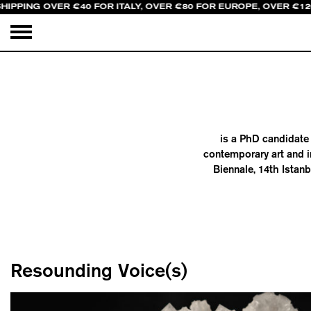
HIPPING OVER €40 FOR ITALY, OVER €80 FOR EUROPE, OVER €1
is a PhD candidate 
contemporary art and i
Biennale, 14th Istan
Resounding Voice(s)