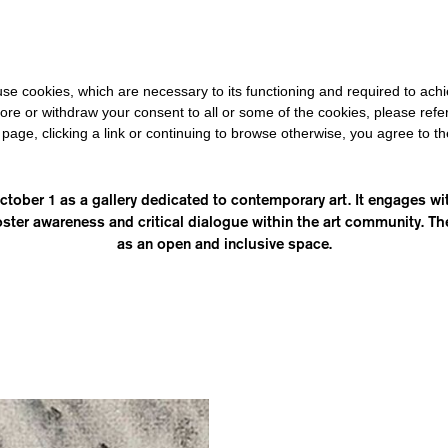
0 FOR THE REST OF THE WORLD
-
FREE SHIPPING OVER €40 FOR
s use cookies, which are necessary to its functioning and required to achi
ore or withdraw your consent to all or some of the cookies, please refe
s page, clicking a link or continuing to browse otherwise, you agree to t
CANTADORA
ober 1 as a gallery dedicated to contemporary art. It engages with
oster awareness and critical dialogue within the art community. The 
as an open and inclusive space.