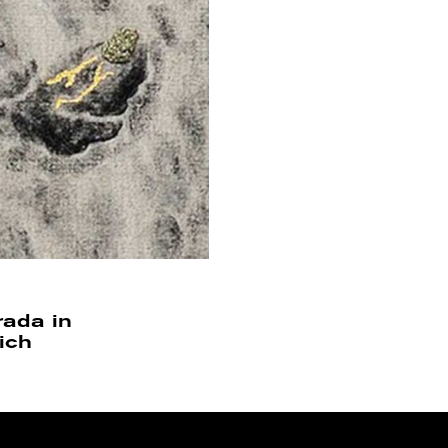
trada in
ich