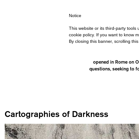
HIPPING OVER €40 FOR ITALY, OVER €80 FOR EUROPE, OVER €12
Notice
This website or its third-party tool
cookie policy. If you want to know m
By closing this banner, scrolling thi
opened in Rome on Oct
questions, seeking to f
Cartographies of Darkness