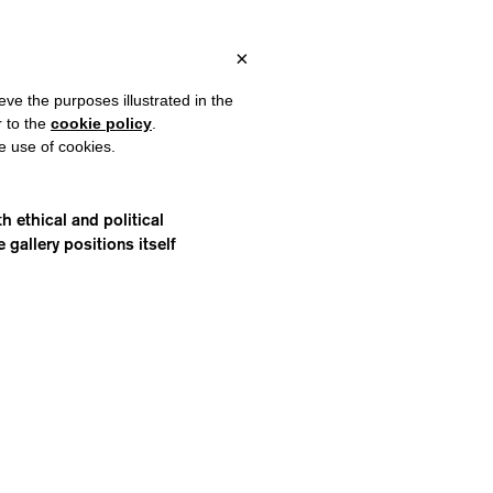
 ITALY, OVER €80 FOR EUROPE, OVER €120 FOR THE REST OF TH
?
×
eve the purposes illustrated in the
r to the
cookie policy
.
he use of cookies.
 ethical and political
gallery positions itself