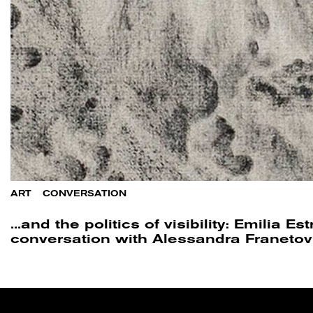
ART
/
CONVERSATION
...and the politics of visibility: Emilia Es
conversation with Alessandra Franetov