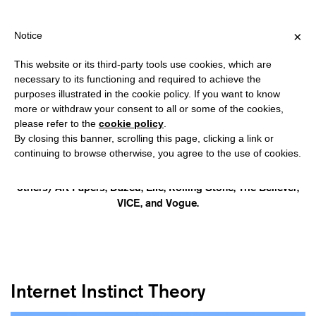
HIPPING OVER €40 FOR ITALY, OVER €80 FOR EUROPE, OVER €12
?
×
Notice
This website or its third-party tools use cookies, which are
necessary to its functioning and required to achieve the
purposes illustrated in the cookie policy. If you want to know
CAIA HAGEL
more or withdraw your consent to all or some of the cookies,
please refer to the
cookie policy
.
By closing this banner, scrolling this page, clicking a link or
is a digital anthropologist, editor, and author. Her last book is
continuing to browse otherwise, you agree to the use of cookies.
ANON: The Future of Love and Friendship in The Age of AI
(HarperCollins, 2026). Her work has appeared in (among
others) Art Papers, Dazed, Elle, Rolling Stone, The Believer,
VICE, and Vogue.
Internet Instinct Theory