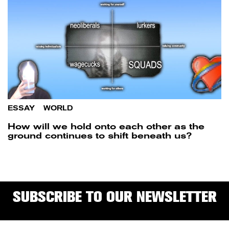
ESSAY
/
WORLD
How will we hold onto each other as the
ground continues to shift beneath us?
SUBSCRIBE TO OUR NEWSLETTER