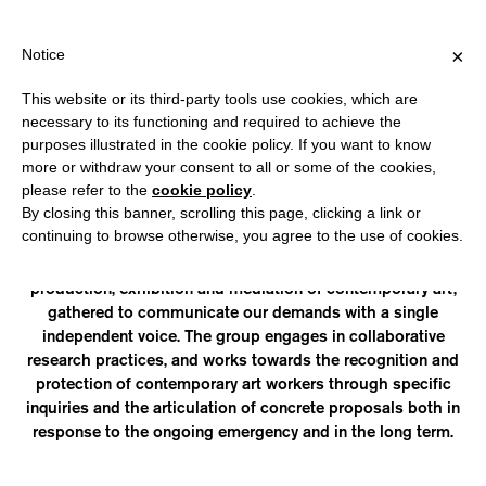
HIPPING OVER €40 FOR ITALY, OVER €80 FOR EUROPE, OVER €1
?
×
Notice
This website or its third-party tools use cookies, which are
necessary to its functioning and required to achieve the
purposes illustrated in the cookie policy. If you want to know
ART WORKERS ITALIA
more or withdraw your consent to all or some of the cookies,
please refer to the
cookie policy
.
By closing this banner, scrolling this page, clicking a link or
is an informal group of contemporary art workers formed in
continuing to browse otherwise, you agree to the use of cookies.
response to the current crisis due to the COVID-19 pandemic.
AWI includes all figures who operate in the fields of research,
production, exhibition and mediation of contemporary art,
gathered to communicate our demands with a single
independent voice. The group engages in collaborative
research practices, and works towards the recognition and
protection of contemporary art workers through specific
inquiries and the articulation of concrete proposals both in
response to the ongoing emergency and in the long term.