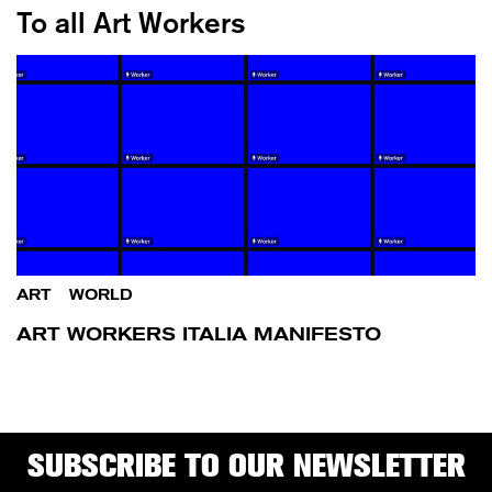
To all Art Workers
ART
/
WORLD
ART WORKERS ITALIA MANIFESTO
SUBSCRIBE TO OUR NEWSLETTER