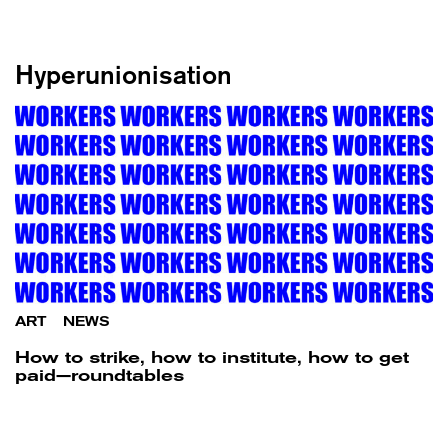
Hyperunionisation
ART
/
NEWS
How to strike, how to institute, how to get
paid—roundtables