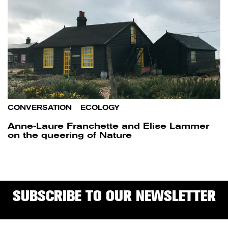
CONVERSATION
/
ECOLOGY
Anne-Laure Franchette and Elise Lammer
on the queering of Nature
SUBSCRIBE TO OUR NEWSLETTER