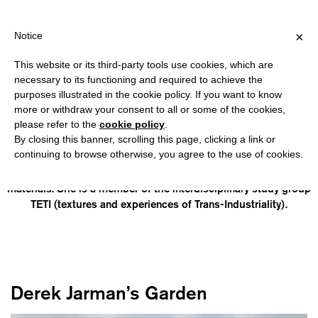
PPING OVER €40 FOR ITALY, OVER €80 FOR EUROPE, OVER €120 
?
×
Notice
This website or its third-party tools use cookies, which are
necessary to its functioning and required to achieve the
purposes illustrated in the cookie policy. If you want to know
ANNE-LAURE FRANCHETTE
more or withdraw your consent to all or some of the cookies,
please refer to the
cookie policy
.
By closing this banner, scrolling this page, clicking a link or
(born in Le Plessis-Bouchard, lives and works in Zurich) is a
continuing to browse otherwise, you agree to the use of cookies.
French artist with a background in Human Sciences. Her work
deals with urban nature, the circulation of plants and industrial
materials. She is a member of the interdisciplinary study group
TETI (textures and experiences of Trans-Industriality).
Derek Jarman’s Garden