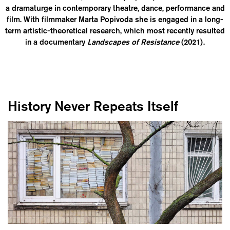
a dramaturge in contemporary theatre, dance, performance and
film. With filmmaker Marta Popivoda she is engaged in a long-
term artistic-theoretical research, which most recently resulted
in a documentary
Landscapes of Resistance
(2021).
History Never Repeats Itself