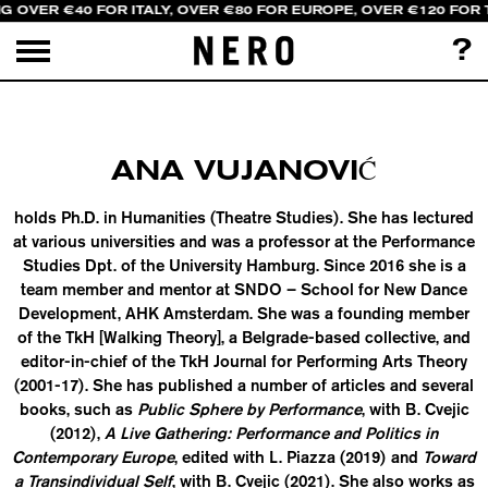
NG OVER €40 FOR ITALY, OVER €80 FOR EUROPE, OVER €120 FOR
?
ANA VUJANOVIĆ
holds Ph.D. in Humanities (Theatre Studies). She has lectured
at various universities and was a professor at the Performance
Studies Dpt. of the University Hamburg. Since 2016 she is a
team member and mentor at SNDO – School for New Dance
Development, AHK Amsterdam. She was a founding member
of the TkH [Walking Theory], a Belgrade-based collective, and
editor-in-chief of the TkH Journal for Performing Arts Theory
(2001-17). She has published a number of articles and several
books, such as
Public Sphere by Performance
, with B. Cvejic
(2012),
A Live Gathering: Performance and Politics in
Contemporary Europe
, edited with L. Piazza (2019) and
Toward
a Transindividual Self
, with B. Cvejic (2021). She also works as