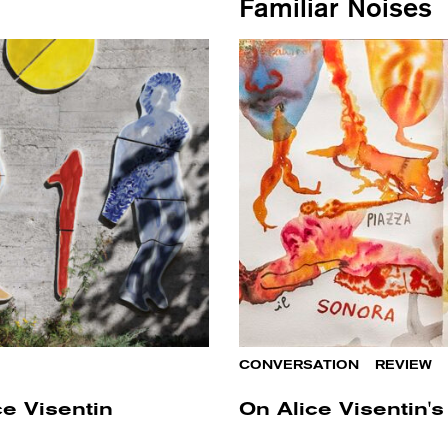
Familiar Noises
CONVERSATION
/
REVIEW
ce Visentin
On Alice Visentin's 