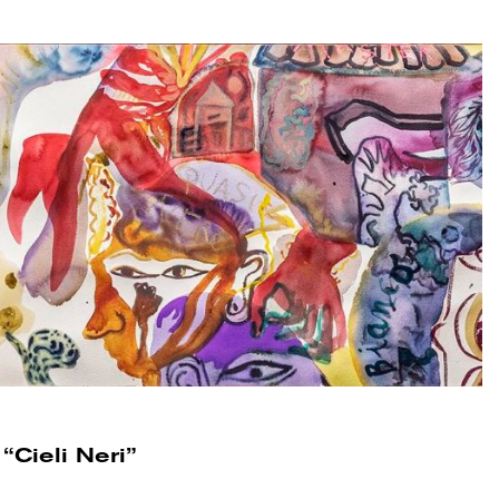
“Cieli Neri”