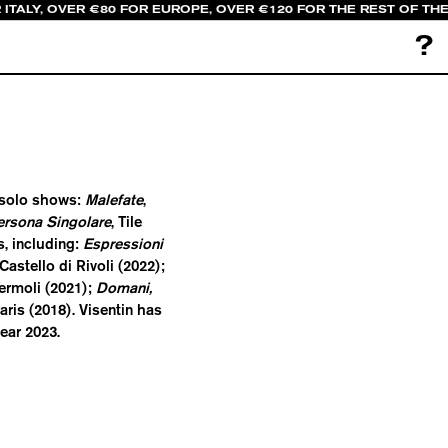
 ITALY, OVER €80 FOR EUROPE, OVER €120 FOR THE REST OF TH
?
r solo shows:
Malefate
,
ersona Singolare
, Tile
, including:
Espressioni
astello di Rivoli (2022);
ermoli (2021);
Domani,
Paris (2018). Visentin has
ear 2023.