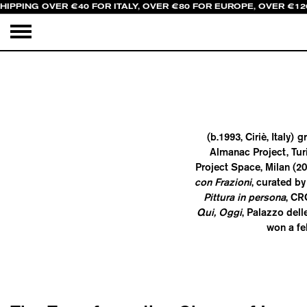
HIPPING OVER €40 FOR ITALY, OVER €80 FOR EUROPE, OVER €12
(b.1993, Ciriè, Italy
Almanac Project, Tur
Project Space, Milan (2
con Frazioni
, curated by
Pittura in persona
, CR
Qui, Oggi
, Palazzo del
won a fe