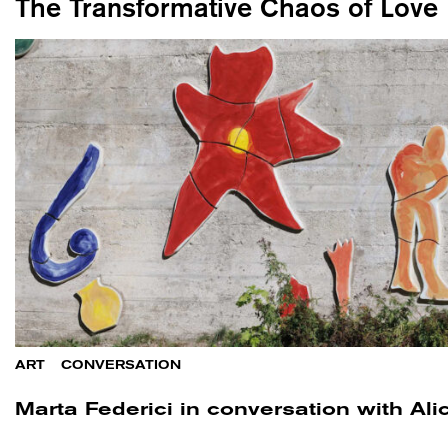
The Transformative Chaos of Love
ART
/
CONVERSATION
Marta Federici in conversation with Ali