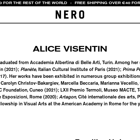
0 FOR THE REST OF THE WORLD
-
FREE SHIPPING OVER €40 FOR
ALICE VISENTIN
) graduated from Accademia Albertina di Belle Arti, Turin. Among he
in (2021);
Planète
, Italian Cultural Institute of Paris (2021);
Prima P
017). Her works have been exhibited in numerous group exhibitions
 Carolyn Christov-Bakargiev, Marcella Beccaria, Marianna Vecellio, C
C Foundation, Cuneo (2021); LXII Premio Termoli, Museo MACTE, T
le Esposizioni, Rome (2020);
Artagon
, Cité internationale des arts, 
llowship in Visual Arts at the American Academy in Rome for the y