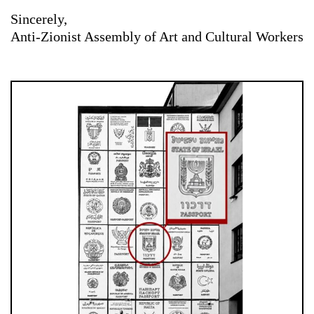
Sincerely,
Anti-Zionist Assembly of Art and Cultural Workers