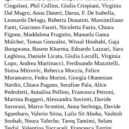
Cingolani, Phil Collins, Giulia Crispiani, Virginia
Dal Magro, Anna Daneri, Darna, F. De Isabella,
Leonardo Delogu, Roberta Donatini, Massimiliano
Fanti, Giacomo Fausti, Nicoletta Fazio, Chiara
Figone, Maddalena Fragnito, Manuela Gama
Malcher, Tomas Gonzalez, Wissal Houbabi, Gaja
Ikeagwana, Basem Kharma, Edoardo Lazzari, Sara
Leghissa, Daniele Licata, Giulia Luculli, Virginia
Lupo, Andrea Martinucci, Ferdinando Mazzitelli,
Sinisa Mitrovic, Rebecca Moccia, Felice
Moramarco, Fedra Morini, Giorgia Ohanesian
Nardin, Chiara Pagano, Serafine Pala, Alice
Pedroletti, Annalisa Pellino, Francesca Petroni,
Martina Ruggeri, Alessandra Saviotti, Davide
Savorani, Marco Scontini, Anna Serlenga, Davide
Sgambaro, Valerio Sirna, Laila Sit Aboha, Vashish
Soobah, Noura Tafeche, Tareq Tamimi, Selam
Tesfai, Valentina Toccaceli, Francesca Turrini,