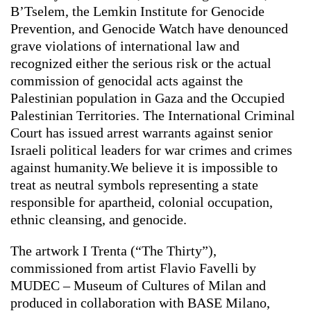
B’Tselem, the Lemkin Institute for Genocide
Prevention, and Genocide Watch have denounced
grave violations of international law and
recognized either the serious risk or the actual
commission of genocidal acts against the
Palestinian population in Gaza and the Occupied
Palestinian Territories. The International Criminal
Court has issued arrest warrants against senior
Israeli political leaders for war crimes and crimes
against humanity.We believe it is impossible to
treat as neutral symbols representing a state
responsible for apartheid, colonial occupation,
ethnic cleansing, and genocide.
The artwork I Trenta (“The Thirty”),
commissioned from artist Flavio Favelli by
MUDEC – Museum of Cultures of Milan and
produced in collaboration with BASE Milano,