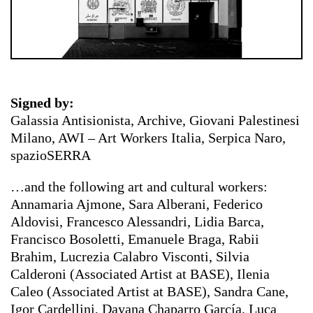
Signed by:
Galassia Antisionista, Archive, Giovani Palestinesi
Milano, AWI – Art Workers Italia, Serpica Naro,
spazioSERRA
…and the following art and cultural workers:
Annamaria Ajmone, Sara Alberani, Federico
Aldovisi, Francesco Alessandri, Lidia Barca,
Francisco Bosoletti, Emanuele Braga, Rabii
Brahim, Lucrezia Calabro Visconti, Silvia
Calderoni (Associated Artist at BASE), Ilenia
Caleo (Associated Artist at BASE), Sandra Cane,
Igor Cardellini, Dayana Chaparro García, Luca