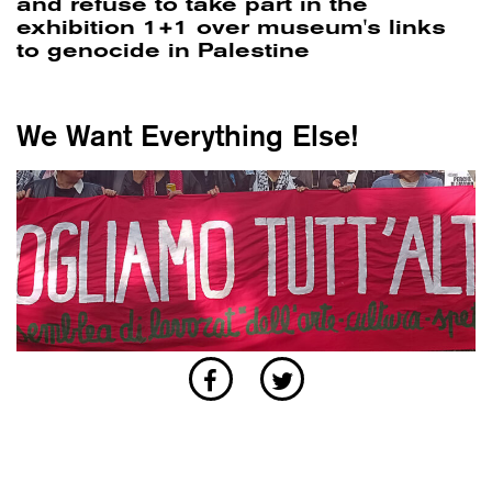
and refuse to take part in the
exhibition 1+1 over museum's links
to genocide in Palestine
We Want Everything Else!
POLITICS
/
WORLD
Anatomy of a movement