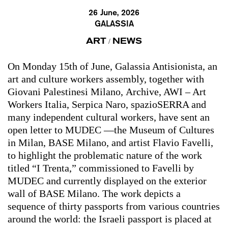
26 June, 2026
GALASSIA
ART
NEWS
/
On Monday 15th of June, Galassia Antisionista, an
art and culture workers assembly, together with
Giovani Palestinesi Milano, Archive, AWI – Art
Workers Italia, Serpica Naro, spazioSERRA and
many independent cultural workers, have sent an
open letter to MUDEC —the Museum of Cultures
in Milan, BASE Milano, and artist Flavio Favelli,
to highlight the problematic nature of the work
titled “I Trenta,” commissioned to Favelli by
MUDEC and currently displayed on the exterior
wall of BASE Milano. The work depicts a
sequence of thirty passports from various countries
around the world: the Israeli passport is placed at