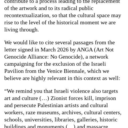
contribute to a process leading to the replacement
of the artwork and to its radical public
recontextualization, so that the cultural space may
rise to the level of the historical moment we are
living through.
We would like to cite several passages from the
letter signed in March 2026 by ANGA (Art Not
Genocide Alliance: No Genocide), a network
campaigning for the exclusion of the Israeli
Pavilion from the Venice Biennale, which we
believe are highly relevant in this context as well:
“We remind you that Israeli violence also targets
art and culture (…) Zionist forces kill, imprison
and persecute Palestinian artists and cultural
workers, raze museums, archives, cultural centers,
schools, universities, libraries, galleries, historic
buildings and monuments (…) and massacre