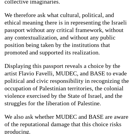
collective imaginaries.
We therefore ask what cultural, political, and
ethical meaning there is in representing the Israeli
passport without any critical framework, without
any contextualization, and without any public
position being taken by the institutions that
promoted and supported its realization.
Displaying this passport reveals a choice by the
artist Flavio Favelli, MUDEC, and BASE to evade
political and civic responsibility in recognizing the
occupation of Palestinian territories, the colonial
violence exercised by the State of Israel, and the
struggles for the liberation of Palestine.
We also ask whether MUDEC and BASE are aware
of the reputational damage that this choice risks
producing.