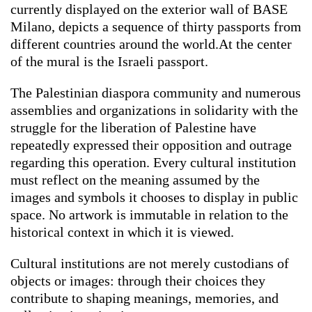
currently displayed on the exterior wall of BASE
Milano, depicts a sequence of thirty passports from
different countries around the world.At the center
of the mural is the Israeli passport.
The Palestinian diaspora community and numerous
assemblies and organizations in solidarity with the
struggle for the liberation of Palestine have
repeatedly expressed their opposition and outrage
regarding this operation. Every cultural institution
must reflect on the meaning assumed by the
images and symbols it chooses to display in public
space. No artwork is immutable in relation to the
historical context in which it is viewed.
Cultural institutions are not merely custodians of
objects or images: through their choices they
contribute to shaping meanings, memories, and