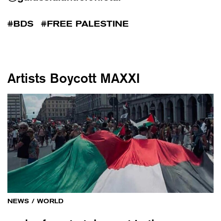
BDS
FREE PALESTINE
Artists Boycott MAXXI
NEWS
/
WORLD