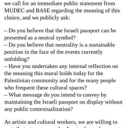
we call for an immediate public statement from
MUDEC and BASE regarding the meaning of this
choice, and we publicly ask:
– Do you believe that the Israeli passport can be
presented as a neutral symbol?
– Do you believe that neutrality is a sustainable
position in the face of the events currently
unfolding?
– Have you undertaken any internal reflection on
the meaning this mural holds today for the
Palestinian community and for the many people
who frequent these cultural spaces?
– What message do you intend to convey by
maintaining the Israeli passport on display without
any public contextualization?
As artists and cultural workers, we are willing to