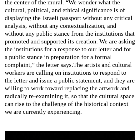
the center of the mural. “We wonder what the
cultural, political, and ethical significance is of
displaying the Israeli passport without any critical
analysis, without any contextualization, and
without any public stance from the institutions that
promoted and supported its creation. We are asking
the institutions for a response to our letter and for
a public stance in preparation for a formal
complaint,” the letter says.The artists and cultural
workers are calling on institutions to respond to
the letter and issue a public statement, and they are
willing to work toward replacing the artwork and
radically re-examining it, so that the cultural space
can rise to the challenge of the historical context
we are currently experiencing.