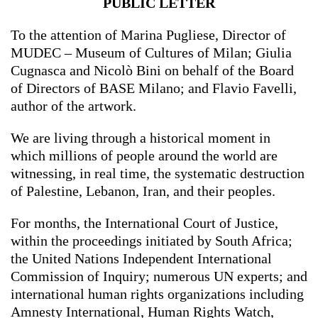
PUBLIC LETTER
To the attention of Marina Pugliese, Director of
MUDEC – Museum of Cultures of Milan; Giulia
Cugnasca and Nicolò Bini on behalf of the Board
of Directors of BASE Milano; and Flavio Favelli,
author of the artwork.
We are living through a historical moment in
which millions of people around the world are
witnessing, in real time, the systematic destruction
of Palestine, Lebanon, Iran, and their peoples.
For months, the International Court of Justice,
within the proceedings initiated by South Africa;
the United Nations Independent International
Commission of Inquiry; numerous UN experts; and
international human rights organizations including
Amnesty International, Human Rights Watch,