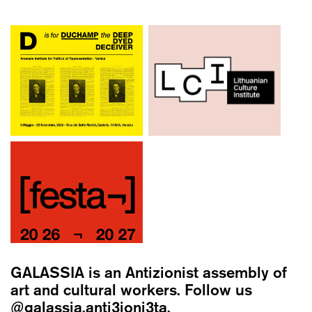
GALASSIA
is an Antizionist assembly of
art and cultural workers. Follow us
@galassia.anti3ioni3ta.