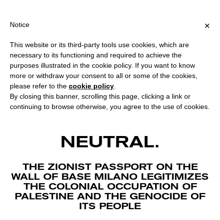
NG OVER €40 FOR ITALY, OVER €80 FOR EUROPE, OVER €120 FO
?
×
Notice
This website or its third-party tools use cookies, which are
necessary to its functioning and required to achieve the
purposes illustrated in the cookie policy. If you want to know
more or withdraw your consent to all or some of the cookies,
please refer to the
cookie policy
.
By closing this banner, scrolling this page, clicking a link or
continuing to browse otherwise, you agree to the use of cookies.
ART IS NOT
NEUTRAL.
THE ZIONIST PASSPORT ON THE
WALL OF BASE MILANO LEGITIMIZES
THE COLONIAL OCCUPATION OF
PALESTINE AND THE GENOCIDE OF
ITS PEOPLE