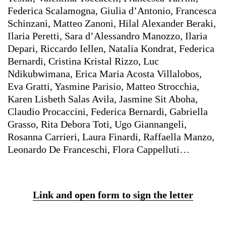
Federica Scalamogna, Giulia d’Antonio, Francesca
Schinzani, Matteo Zanoni, Hilal Alexander Beraki,
Ilaria Peretti, Sara d’Alessandro Manozzo, Ilaria
Depari, Riccardo Iellen, Natalia Kondrat, Federica
Bernardi, Cristina Kristal Rizzo, Luc
Ndikubwimana, Erica Maria Acosta Villalobos,
Eva Gratti, Yasmine Parisio, Matteo Strocchia,
Karen Lisbeth Salas Avila, Jasmine Sit Aboha,
Claudio Procaccini, Federica Bernardi, Gabriella
Grasso, Rita Debora Toti, Ugo Giannangeli,
Rosanna Carrieri, Laura Finardi, Raffaella Manzo,
Leonardo De Franceschi, Flora Cappelluti…
Link and open form to sign the letter