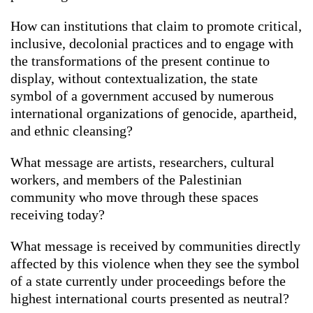
How can institutions that claim to promote critical,
inclusive, decolonial practices and to engage with
the transformations of the present continue to
display, without contextualization, the state
symbol of a government accused by numerous
international organizations of genocide, apartheid,
and ethnic cleansing?
What message are artists, researchers, cultural
workers, and members of the Palestinian
community who move through these spaces
receiving today?
What message is received by communities directly
affected by this violence when they see the symbol
of a state currently under proceedings before the
highest international courts presented as neutral?