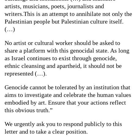
artists, musicians, poets, journalists and
writers.This is an attempt to annihilate not only the
Palestinian people but Palestinian culture itself.
(…)
No artist or cultural worker should be asked to
share a platform with this genocidal state. As long
as Israel continues to exist through genocide,
ethnic cleansing and apartheid, it should not be
represented (…).
Genocide cannot be tolerated by an institution that
aims to investigate and celebrate the human values
embodied by art. Ensure that your actions reflect
this obvious truth.”
We urgently ask you to respond publicly to this
letter and to take a clear position.