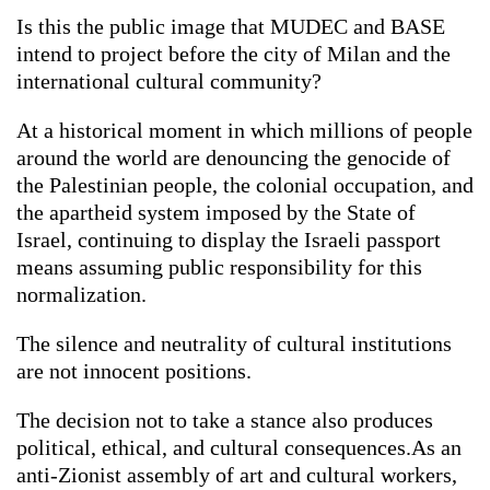
Is this the public image that MUDEC and BASE
intend to project before the city of Milan and the
international cultural community?
At a historical moment in which millions of people
around the world are denouncing the genocide of
the Palestinian people, the colonial occupation, and
the apartheid system imposed by the State of
Israel, continuing to display the Israeli passport
means assuming public responsibility for this
normalization.
The silence and neutrality of cultural institutions
are not innocent positions.
The decision not to take a stance also produces
political, ethical, and cultural consequences.As an
anti-Zionist assembly of art and cultural workers,